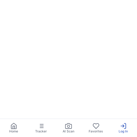
Home
Tracker
AI Scan
Favorites
Log In