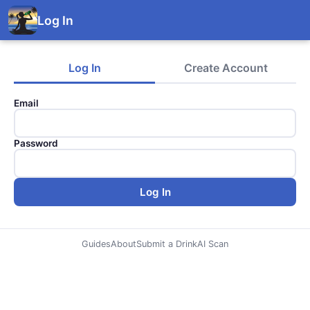
Log In
Log In
Create Account
Email
Password
Log In
Guides
About
Submit a Drink
AI Scan