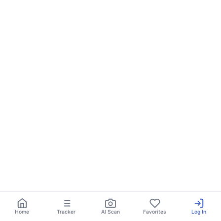
Home
Tracker
AI Scan
Favorites
Log In