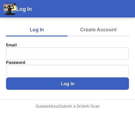
Log In
Log In
Create Account
Email
Password
Log In
Guides
About
Submit a Drink
AI Scan