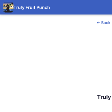
Truly Fruit Punch
← Back
Truly