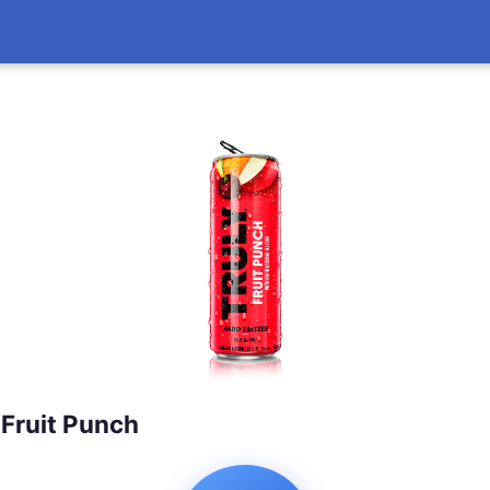
 Fruit Punch