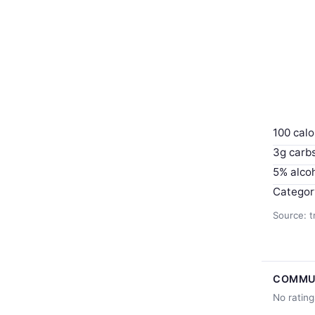
100 calo
3g carb
5% alco
Categor
Source: t
COMMU
No rating