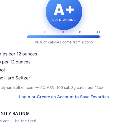
A+
OUTSTANDING
F
D
C
B
A+
98% of calories come from alcohol
ries per 12 ounces
s per 12 ounces
hol
y: Hard Seltzer
rulyhardseltzer.com — 5% ABV, 100 cal, 3g carbs per 12oz
Login or Create an Account to Save Favorites
NITY RATING
s yet — be the first!