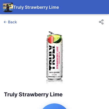
Truly Strawberry Lime
← Back
Truly Strawberry Lime