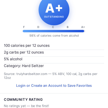
A+
OUTSTANDING
F
D
C
B
A+
98% of calories come from alcohol
100 calories per 12 ounces
2g carbs per 12 ounces
5% alcohol
Category: Hard Seltzer
Source: trulyhardseltzer.com — 5% ABV, 100 cal, 2g carbs per
12oz
Login or Create an Account to Save Favorites
COMMUNITY RATING
No ratings yet — be the first!